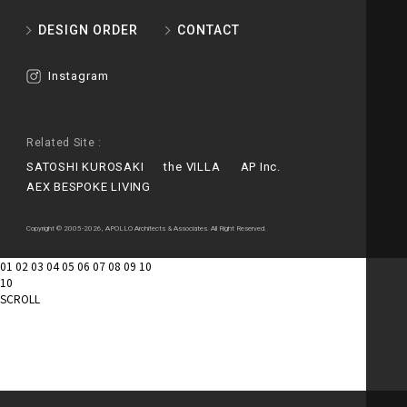
DESIGN ORDER
CONTACT
Instagram
Related Site :
SATOSHI KUROSAKI
the VILLA
AP Inc.
AEX BESPOKE LIVING
Copyright © 2005-2026, APOLLO Architects & Associates. All Right Reserved.
01
02
03
04
05
06
07
08
09
10
10
SCROLL