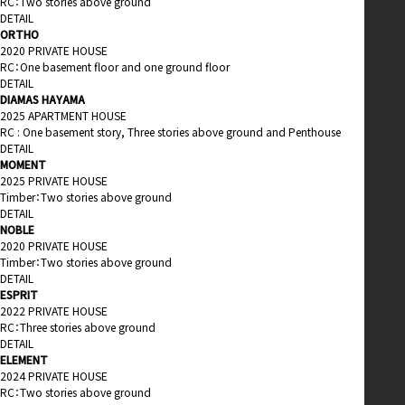
RC：Two stories above ground
DETAIL
ORTHO
2020 PRIVATE HOUSE
RC：One basement floor and one ground floor
DETAIL
DIAMAS HAYAMA
2025 APARTMENT HOUSE
RC : One basement story, Three stories above ground and Penthouse
DETAIL
MOMENT
2025 PRIVATE HOUSE
Timber：Two stories above ground
DETAIL
NOBLE
2020 PRIVATE HOUSE
Timber：Two stories above ground
DETAIL
ESPRIT
2022 PRIVATE HOUSE
RC：Three stories above ground
DETAIL
ELEMENT
2024 PRIVATE HOUSE
RC：Two stories above ground