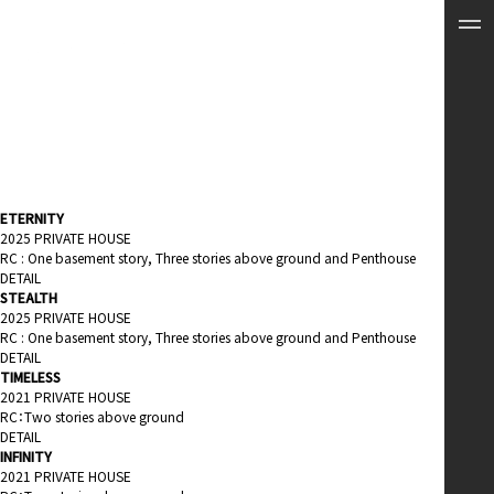
ETERNITY
2025 PRIVATE HOUSE
RC : One basement story, Three stories above ground and Penthouse
DETAIL
STEALTH
2025 PRIVATE HOUSE
RC : One basement story, Three stories above ground and Penthouse
DETAIL
TIMELESS
2021 PRIVATE HOUSE
RC：Two stories above ground
DETAIL
INFINITY
2021 PRIVATE HOUSE