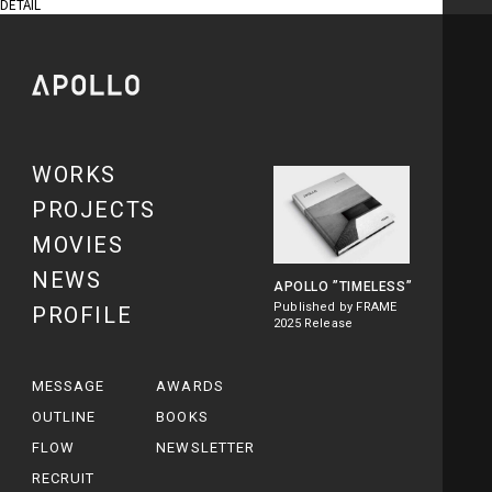
DETAIL
WORKS
PROJECTS
MOVIES
NEWS
APOLLO
”TIMELESS”
Published by FRAME
PROFILE
2025 Release
MESSAGE
AWARDS
OUTLINE
BOOKS
FLOW
NEWSLETTER
RECRUIT