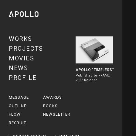
WORKS
PROJECTS
MOVIES
NEWS
APOLLO
”TIMELESS”
Published by FRAME
PROFILE
2025 Release
MESSAGE
AWARDS
OUTLINE
BOOKS
FLOW
NEWSLETTER
RECRUIT