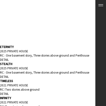
ETERNITY
2025 PRIVATE HOUSE
RC : One basement story, Three stories above ground and Penthouse
DETAIL
STEALTH
2025 PRIVATE HOUSE
RC : One basement story, Three stories above ground and Penthouse
DETAIL
TIMELESS
2021 PRIVATE HOUSE
RC：Two stories above ground
DETAIL
INFINITY
2021 PRIVATE HOUSE