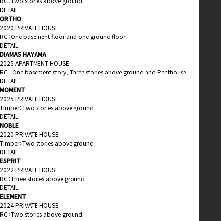
RC：Two stories above ground
DETAIL
ORTHO
2020 PRIVATE HOUSE
RC：One basement floor and one ground floor
DETAIL
DIAMAS HAYAMA
2025 APARTMENT HOUSE
RC : One basement story, Three stories above ground and Penthouse
DETAIL
MOMENT
2025 PRIVATE HOUSE
Timber：Two stories above ground
DETAIL
NOBLE
2020 PRIVATE HOUSE
Timber：Two stories above ground
DETAIL
ESPRIT
2022 PRIVATE HOUSE
RC：Three stories above ground
DETAIL
ELEMENT
2024 PRIVATE HOUSE
RC：Two stories above ground