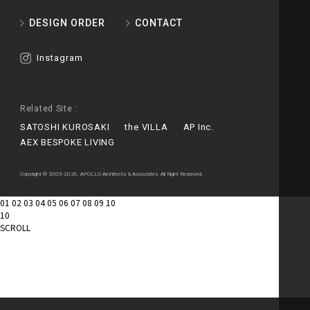
DESIGN ORDER
CONTACT
Instagram
Related Site :
SATOSHI KUROSAKI
the VILLA
AP Inc.
AEX BESPOKE LIVING
Copyright © 2005-2026, APOLLO Architects & Associates. All Right Reserved.
01
02
03
04
05
06
07
08
09
10
10
SCROLL