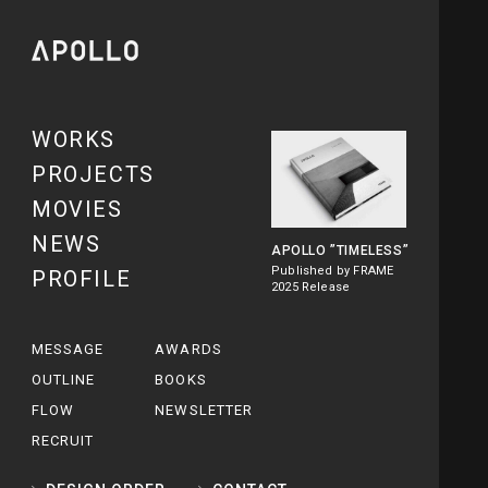
WORKS
PROJECTS
MOVIES
NEWS
APOLLO
”TIMELESS”
Published by FRAME
PROFILE
2025 Release
MESSAGE
AWARDS
OUTLINE
BOOKS
FLOW
NEWSLETTER
RECRUIT