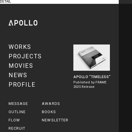
DETAIL
WORKS
PROJECTS
MOVIES
NEWS
APOLLO
”TIMELESS”
Published by FRAME
PROFILE
2025 Release
MESSAGE
AWARDS
OUTLINE
BOOKS
FLOW
NEWSLETTER
RECRUIT