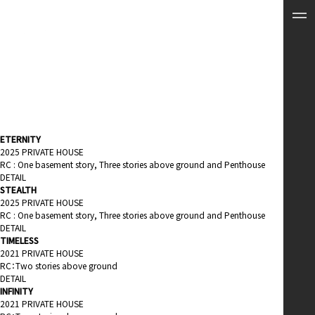
ETERNITY
2025 PRIVATE HOUSE
RC : One basement story, Three stories above ground and Penthouse
DETAIL
STEALTH
2025 PRIVATE HOUSE
RC : One basement story, Three stories above ground and Penthouse
DETAIL
TIMELESS
2021 PRIVATE HOUSE
RC：Two stories above ground
DETAIL
INFINITY
2021 PRIVATE HOUSE