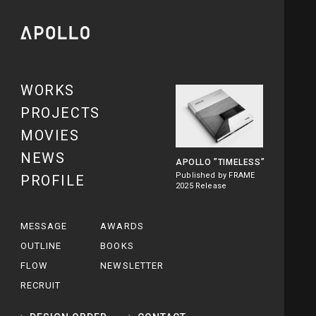
WORKS
PROJECTS
MOVIES
NEWS
APOLLO
”TIMELESS”
Published by FRAME
PROFILE
2025 Release
MESSAGE
AWARDS
OUTLINE
BOOKS
FLOW
NEWSLETTER
RECRUIT