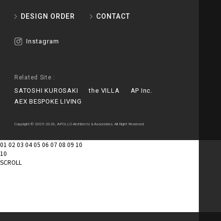
DESIGN ORDER
CONTACT
Instagram
Related Site :
SATOSHI KUROSAKI
the VILLA
AP Inc.
AEX BESPOKE LIVING
Copyright © 2005-2026, APOLLO Architects & Associates. All Right Reserved.
01
02
03
04
05
06
07
08
09
10
10
SCROLL