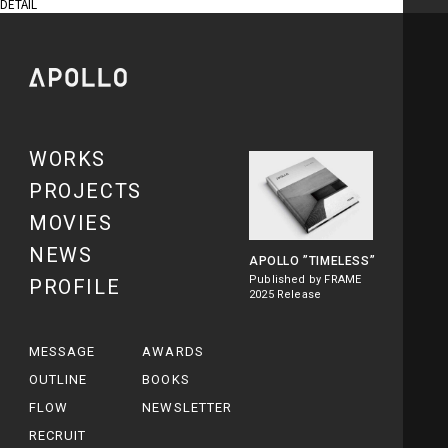
DETAIL
WORKS
PROJECTS
MOVIES
NEWS
APOLLO
”TIMELESS”
Published by FRAME
PROFILE
2025 Release
MESSAGE
AWARDS
OUTLINE
BOOKS
FLOW
NEWSLETTER
RECRUIT