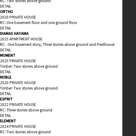
RC：Two stories above ground
DETAIL
ORTHO
2020 PRIVATE HOUSE
RC：One basement floor and one ground floor
DETAIL
DIAMAS HAYAMA
2025 APARTMENT HOUSE
RC : One basement story, Three stories above ground and Penthouse
DETAIL
MOMENT
2025 PRIVATE HOUSE
Timber：Two stories above ground
DETAIL
NOBLE
2020 PRIVATE HOUSE
Timber：Two stories above ground
DETAIL
ESPRIT
2022 PRIVATE HOUSE
RC：Three stories above ground
DETAIL
ELEMENT
2024 PRIVATE HOUSE
RC：Two stories above ground