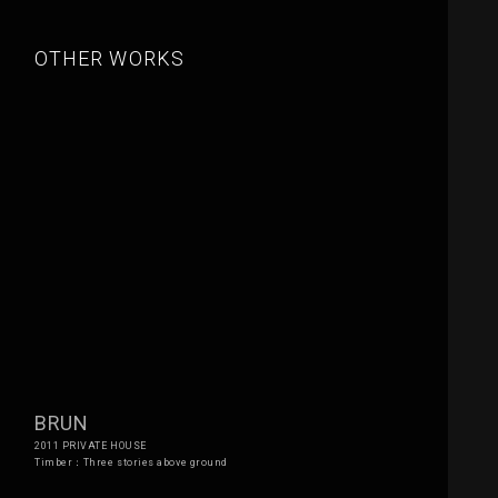
OTHER WORKS
BRUN
2011 PRIVATE HOUSE
Timber：Three stories above ground