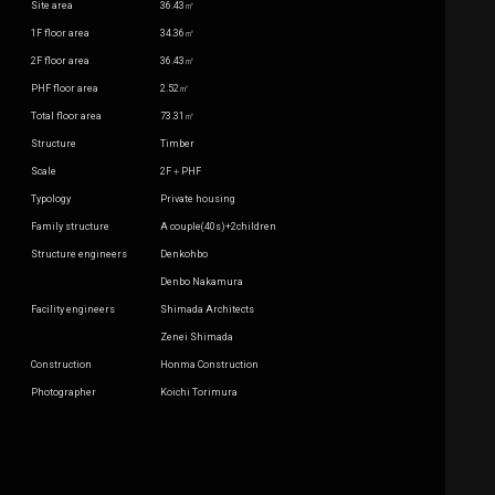
Site area
36.43㎡
1F floor area
34.36㎡
2F floor area
36.43㎡
PHF floor area
2.52㎡
Total floor area
73.31㎡
Structure
Timber
Scale
2F＋PHF
Typology
Private housing
Family structure
A couple(40s)+2children
Structure engineers
Denkohbo
Denbo Nakamura
Facility engineers
Shimada Architects
Zenei Shimada
Construction
Honma Construction
Photographer
Koichi Torimura