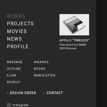
WORKS
PROJECTS
MOVIES
NEWS
APOLLO
”TIMELESS”
Published by FRAME
PROFILE
2025 Release
MESSAGE
AWARDS
OUTLINE
BOOKS
FLOW
NEWSLETTER
RECRUIT
DESIGN ORDER
CONTACT
Instagram