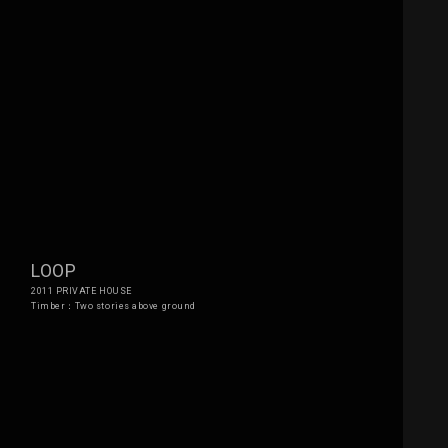
LOOP
2011 PRIVATE HOUSE
Timber：Two stories above ground