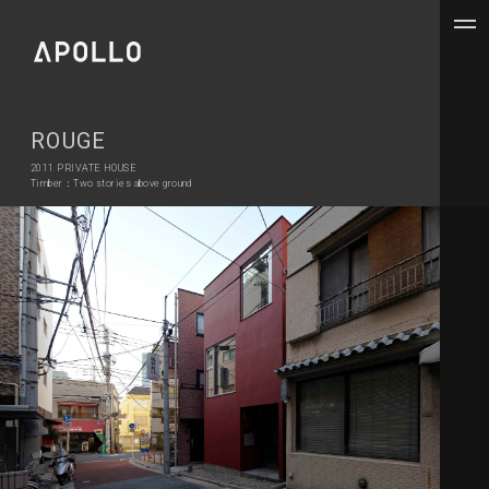
ROUGE
2011 PRIVATE HOUSE
Timber：Two stories above ground