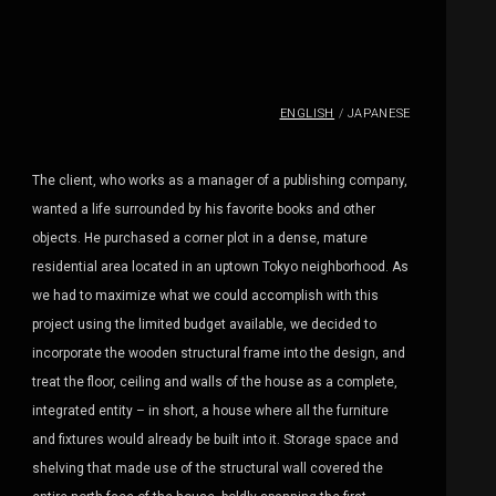
ENGLISH
/
JAPANESE
The client, who works as a manager of a publishing company,
wanted a life surrounded by his favorite books and other
objects. He purchased a corner plot in a dense, mature
residential area located in an uptown Tokyo neighborhood. As
we had to maximize what we could accomplish with this
project using the limited budget available, we decided to
incorporate the wooden structural frame into the design, and
treat the floor, ceiling and walls of the house as a complete,
integrated entity – in short, a house where all the furniture
and fixtures would already be built into it. Storage space and
shelving that made use of the structural wall covered the