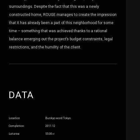
surroundings. Despite the fact that this was a newly
constructed home, ROUGE manages to create the impression
that it has already been a part of this neighborhood for some
time – something that was achieved thanks to a rational
balance emerging out the project’s budget constraints, legal
restrictions, and the humility of the client.
DATA
Location
Bunkyo word Tokyo
Completion
2011.12
Lot area
55.00㎡