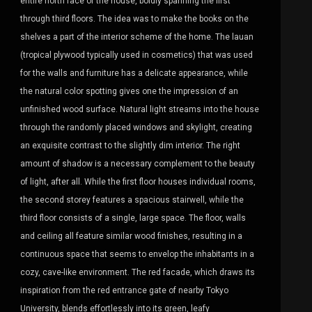
entire north face of the house, boldly spanning the first
through third floors. The idea was to make the books on the
shelves a part of the interior scheme of the home. The lauan
(tropical plywood typically used in cosmetics) that was used
for the walls and furniture has a delicate appearance, while
the natural color spotting gives one the impression of an
unfinished wood surface. Natural light streams into the house
through the randomly placed windows and skylight, creating
an exquisite contrast to the slightly dim interior. The right
amount of shadow is a necessary complement to the beauty
of light, after all. While the first floor houses individual rooms,
the second storey features a spacious stairwell, while the
third floor consists of a single, large space. The floor, walls
and ceiling all feature similar wood finishes, resulting in a
continuous space that seems to envelop the inhabitants in a
cozy, cave-like environment. The red facade, which draws its
inspiration from the red entrance gate of nearby Tokyo
University, blends effortlessly into its green, leafy