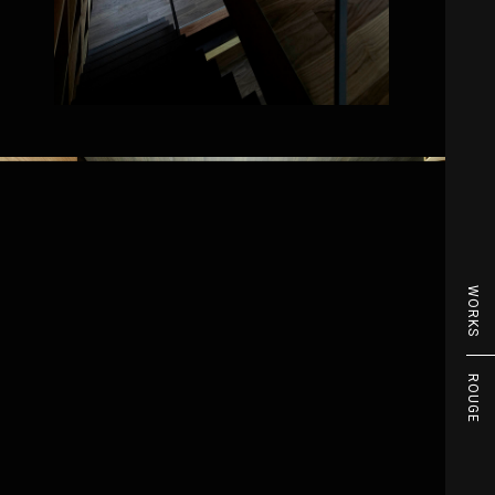
WORKS
ROUGE