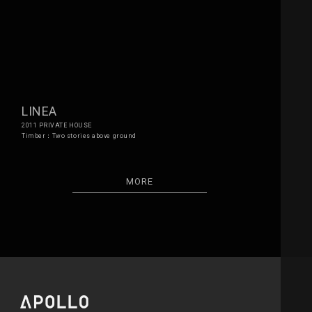
LINEA
2011 PRIVATE HOUSE
Timber：Two stories above ground
MORE